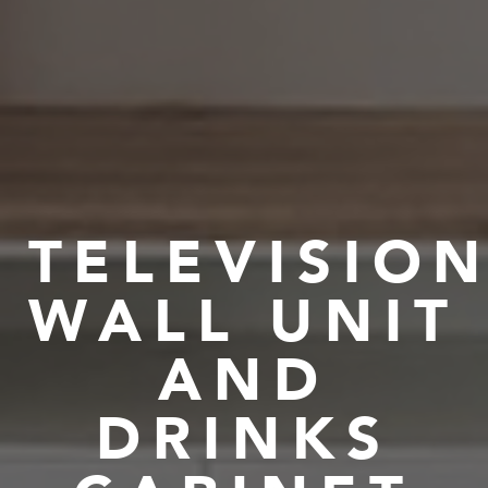
TELEVISIO
WALL UNIT
AND
DRINKS