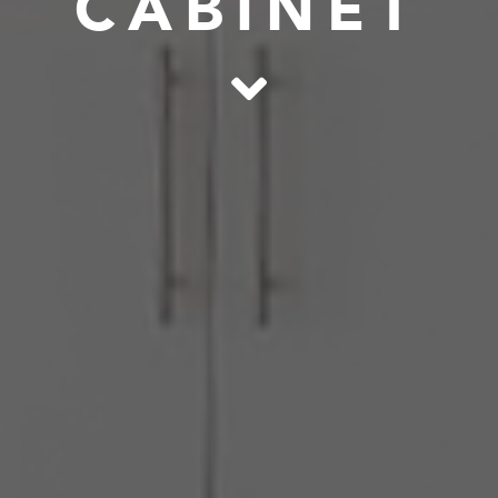
CABINET