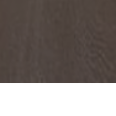
Year
2018
Area